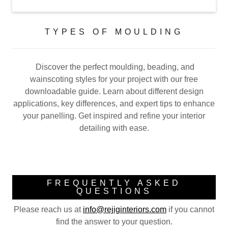
TYPES OF MOULDING
Discover the perfect moulding, beading, and
wainscoting styles for your project with our free
downloadable guide. Learn about different design
applications, key differences, and expert tips to enhance
your panelling. Get inspired and refine your interior
detailing with ease.
FREQUENTLY ASKED
QUESTIONS
Please reach us at
info@rejiginteriors.com
if you cannot
find the answer to your question.