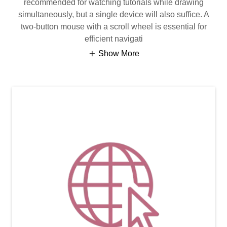
recommended for watching tutorials while drawing
simultaneously, but a single device will also suffice. A
two-button mouse with a scroll wheel is essential for
efficient navigati
Show More