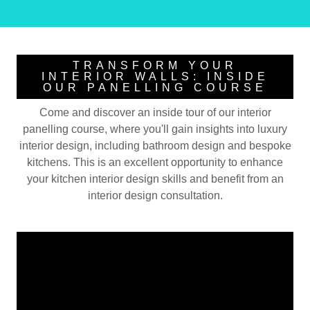
TRANSFORM YOUR
INTERIOR WALLS: INSIDE
OUR PANELLING COURSE
Come and discover an inside tour of our interior
panelling course, where you'll gain insights into luxury
interior design, including bathroom design and bespoke
kitchens. This is an excellent opportunity to enhance
your kitchen interior design skills and benefit from an
interior design consultation.