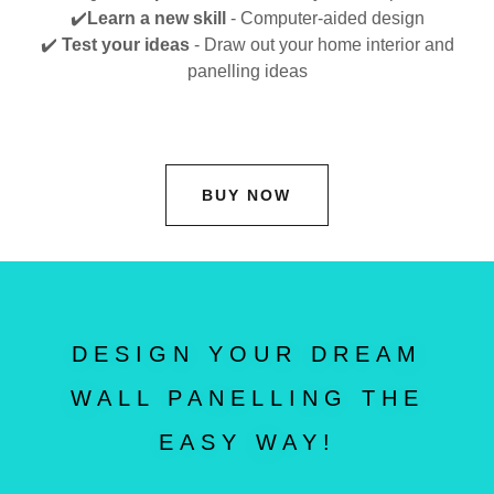
✔️
Learn a new skill
- Computer-aided design
✔️
Test your ideas
- Draw out your home interior and
panelling ideas
BUY NOW
DESIGN YOUR DREAM
WALL PANELLING THE
EASY WAY!