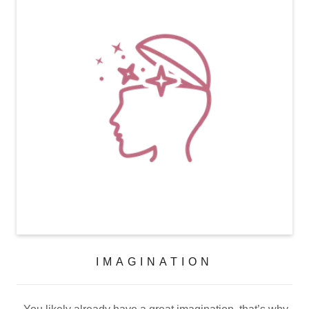
IMAGINATION