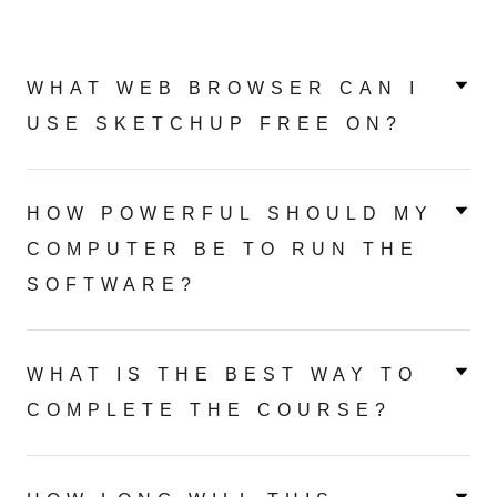
WHAT WEB BROWSER CAN I
USE SKETCHUP FREE ON?
HOW POWERFUL SHOULD MY
COMPUTER BE TO RUN THE
SOFTWARE?
WHAT IS THE BEST WAY TO
COMPLETE THE COURSE?