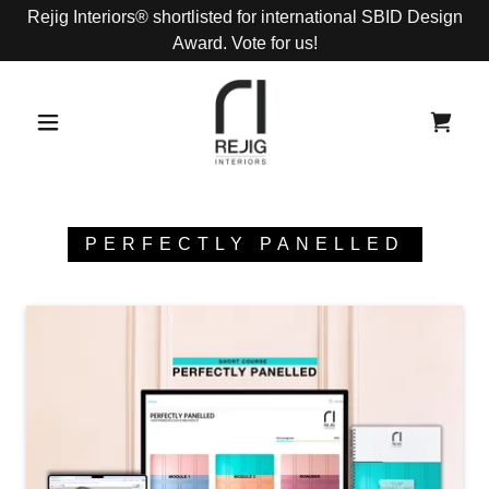
Rejig Interiors® shortlisted for international SBID Design
Award. Vote for us!
PERFECTLY PANELLED