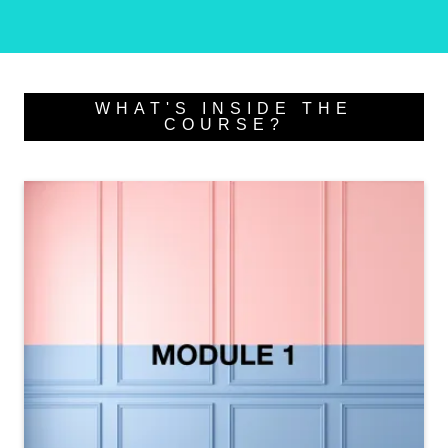
WHAT'S INSIDE THE
COURSE?