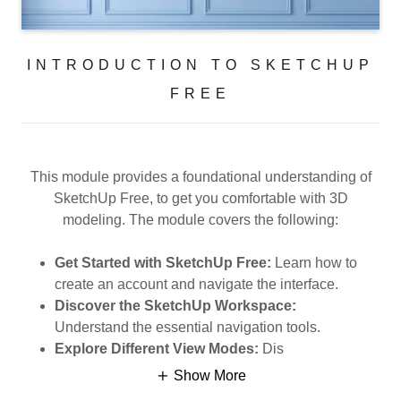
INTRODUCTION TO SKETCHUP
FREE
This module provides a foundational understanding of
SketchUp Free, to get you comfortable with 3D
modeling. The module covers the following:
Get Started with SketchUp Free:
Learn how to
create an account and navigate the interface.
Discover the SketchUp Workspace:
Understand the essential navigation tools.
Explore Different View Modes:
Dis
Show More