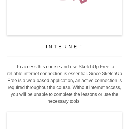
INTERNET
To access this course and use SketchUp Free, a
reliable internet connection is essential. Since SketchUp
Free is a web-based application, an active connection is
required throughout the course. Without internet access,
you will be unable to complete the lessons or use the
necessary tools.