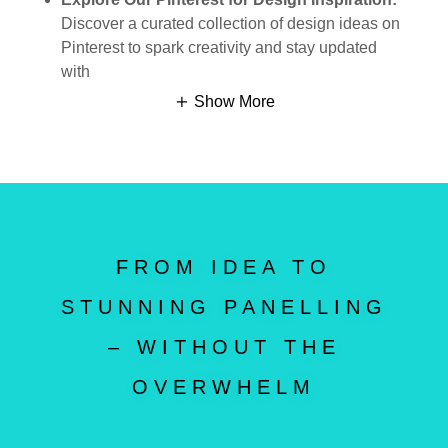
Discover a curated collection of design ideas on
Pinterest to spark creativity and stay updated
with
Show More
FROM IDEA TO
STUNNING PANELLING
– WITHOUT THE
OVERWHELM