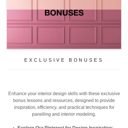
EXCLUSIVE BONUSES
Enhance your interior design skills with these exclusive
bonus lessons and resources, designed to provide
inspiration, efficiency, and practical techniques for
panelling and interior modeling.
Explore Our Pinterest for Design Inspiration: