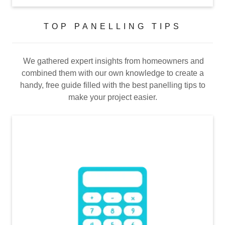
TOP PANELLING TIPS
We gathered expert insights from homeowners and
combined them with our own knowledge to create a
handy, free guide filled with the best panelling tips to
make your project easier.