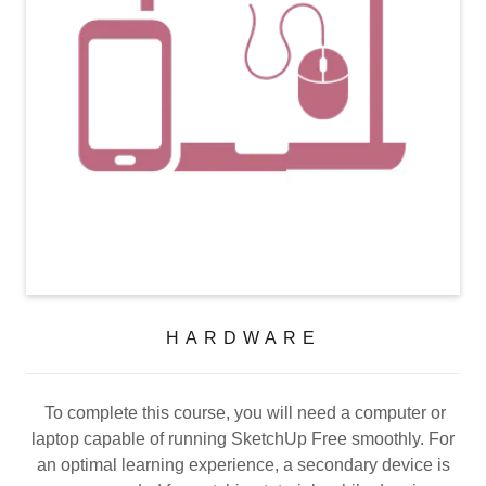
HARDWARE
To complete this course, you will need a computer or
laptop capable of running SketchUp Free smoothly. For
an optimal learning experience, a secondary device is