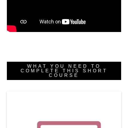
WHAT YOU NEED TO
COMPLETE THIS SHORT
COURSE