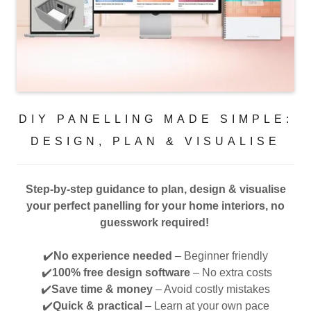
DIY PANELLING MADE SIMPLE:
DESIGN, PLAN & VISUALISE
Step-by-step guidance to plan, design & visualise
your perfect panelling for your home interiors, no
guesswork required!
✔️
No experience needed
– Beginner friendly
✔️
100% free design software
– No extra costs
✔️
Save time & money
– Avoid costly mistakes
✔️
Quick & practical
– Learn at your own pace