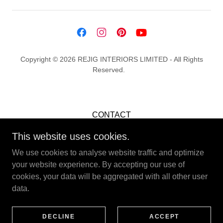
Copyright © 2026 REJIG INTERIORS LIMITED - All Rights
Reserved.
CONTACT
CAREERS
This website uses cookies.
TERMS & CONDITIONS
We use cookies to analyse website traffic and optimize
PRIVACY POLICY
your website experience. By accepting our use of
COOKIE POLICY
cookies, your data will be aggregated with all other user
data.
Company Registration: 15319292
DECLINE
ACCEPT