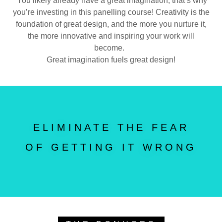
You likely already have a great imagination, that’s why
you’re investing in this panelling course! Creativity is the
foundation of great design, and the more you nurture it,
the more innovative and inspiring your work will
become.
Great imagination fuels great design!
ELIMINATE THE FEAR
OF GETTING IT WRONG