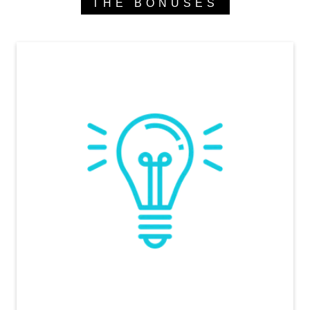
THE BONUSES