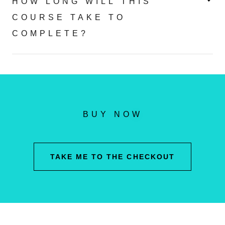
HOW LONG WILL THIS
COURSE TAKE TO
COMPLETE?
BUY NOW
TAKE ME TO THE CHECKOUT