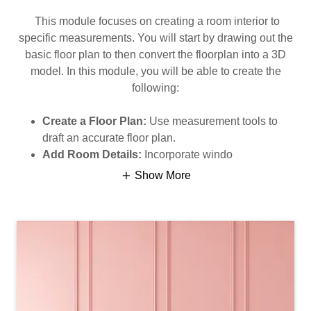
This module focuses on creating a room interior to
specific measurements. You will start by drawing out the
basic floor plan to then convert the floorplan into a 3D
model. In this module, you will be able to create the
following:
Create a Floor Plan:
Use measurement tools to
draft an accurate floor plan.
Add Room Details:
Incorporate windo
Show More