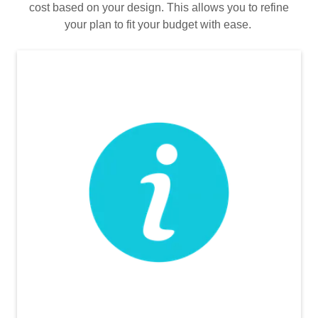
cost based on your design. This allows you to refine
your plan to fit your budget with ease.