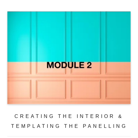
CREATING THE INTERIOR &
TEMPLATING THE PANELLING