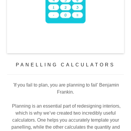
PANELLING CALCULATORS
'If you fail to plan, you are planning to fail' Benjamin
Frankin.
Planning is an essential part of redesigning interiors,
which is why we’ve created two incredibly useful
calculators. One helps you accurately template your
panelling, while the other calculates the quantity and